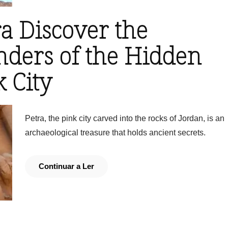
ra Discover the
ders of the Hidden
 City
Petra, the pink city carved into the rocks of Jordan, is an
archaeological treasure that holds ancient secrets.
Continuar a Ler