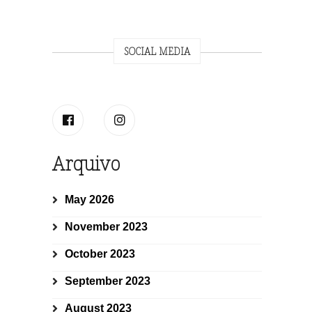
SOCIAL MEDIA
Arquivo
May 2026
November 2023
October 2023
September 2023
August 2023