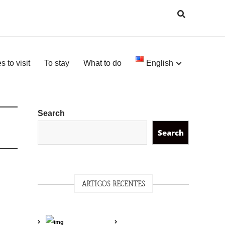
s to visit
To stay
What to do
English
Search
Search
ARTIGOS RECENTES