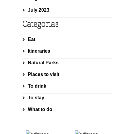
July 2023
Categorias
Eat
Itineraries
Natural Parks
Places to visit
To drink
To stay
What to do