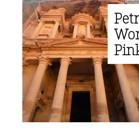
Pet
Won
Pink