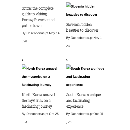
Sintra: the complete
guide to visiting
Portugal’s enchanted
Slovenia hidden
palace town
beauties to discover
By Descobertas.pt
May 14
By Descobertas.pt
Nov 1 ,
, 26
23
North Korea unravel
South Korea a unique
the mysteries on a
and fascinating
fascinating journey
experience
By Descobertas.pt
Oct 25
By Descobertas.pt
Oct 25
, 23
, 23