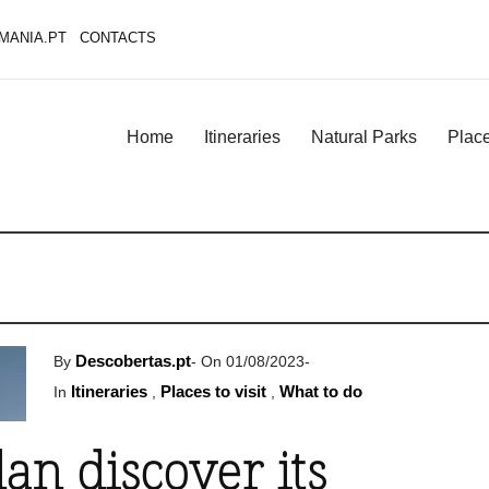
MANIA.PT
CONTACTS
Home
Itineraries
Natural Parks
Place
Descobertas.pt
By
-
On 01/08/2023
-
Itineraries
Places to visit
What to do
In
,
,
an discover its