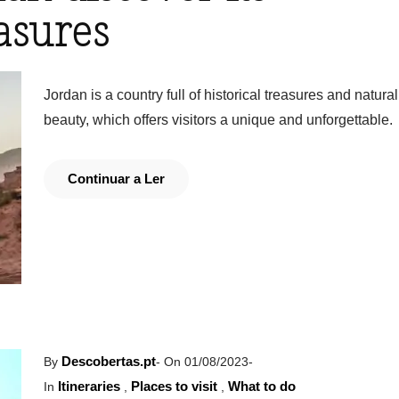
asures
Jordan is a country full of historical treasures and natural
beauty, which offers visitors a unique and unforgettable.
Continuar a Ler
Descobertas.pt
By
-
On 01/08/2023
-
Itineraries
Places to visit
What to do
In
,
,