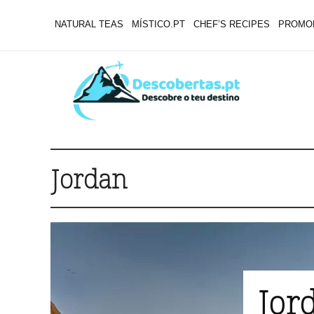
NATURAL TEAS
MÍSTICO.PT
CHEF’S RECIPES
PROMO
Jordan
Jord