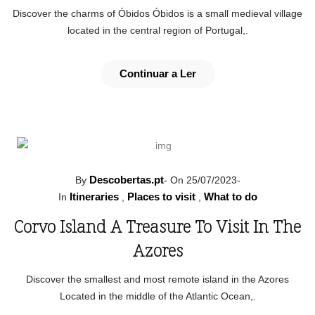
Discover the charms of Óbidos Óbidos is a small medieval village
located in the central region of Portugal,.
Continuar a Ler
Descobertas.pt
By
-
On 25/07/2023
-
Itineraries
Places to visit
What to do
In
,
,
Corvo Island A Treasure To Visit In The
Azores
Discover the smallest and most remote island in the Azores
Located in the middle of the Atlantic Ocean,.