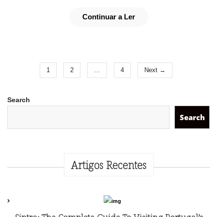
Continuar a Ler
1
2
…
4
Next →
Search
Search
Artigos Recentes