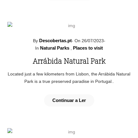
Descobertas.pt
By
-
On 26/07/2023
-
Natural Parks
Places to visit
In
,
Arrábida Natural Park
Located just a few kilometers from Lisbon, the Arrábida Natural
Park is a true preserved paradise in Portugal..
Continuar a Ler