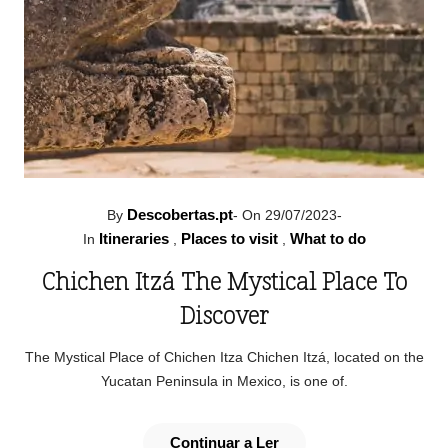
Descobertas.pt
By
-
On 29/07/2023
-
Itineraries
Places to visit
What to do
In
,
,
Chichen Itzá The Mystical Place To
Discover
The Mystical Place of Chichen Itza Chichen Itzá, located on the
Yucatan Peninsula in Mexico, is one of.
Continuar a Ler