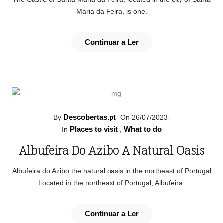
Maria da Feira, is one.
Continuar a Ler
Descobertas.pt
By
-
On 26/07/2023
-
Places to visit
What to do
In
,
Albufeira Do Azibo A Natural Oasis
Albufeira do Azibo the natural oasis in the northeast of Portugal
Located in the northeast of Portugal, Albufeira.
Continuar a Ler