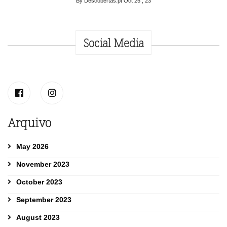
By Descobertas.pt
Oct 25 , 23
Social Media
Arquivo
May 2026
November 2023
October 2023
September 2023
August 2023