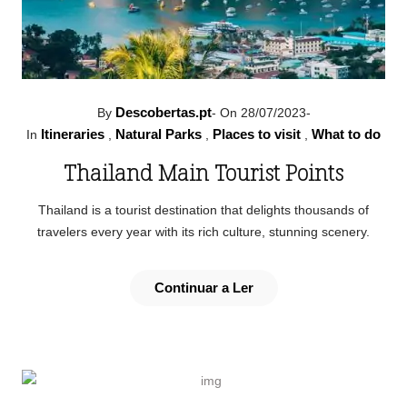
Descobertas.pt
By
-
On 28/07/2023
-
Itineraries
Natural Parks
Places to visit
What to do
In
,
,
,
Thailand Main Tourist Points
Thailand is a tourist destination that delights thousands of
travelers every year with its rich culture, stunning scenery.
Continuar a Ler