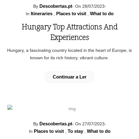
Descobertas.pt
By
-
On 28/07/2023
-
Itineraries
Places to visit
What to do
In
,
,
Hungary Top Attractions And
Experiences
Hungary, a fascinating country located in the heart of Europe, is
known for its rich history, vibrant culture.
Continuar a Ler
Descobertas.pt
By
-
On 27/07/2023
-
Places to visit
To stay
What to do
In
,
,