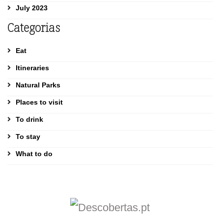
July 2023
Categorias
Eat
Itineraries
Natural Parks
Places to visit
To drink
To stay
What to do