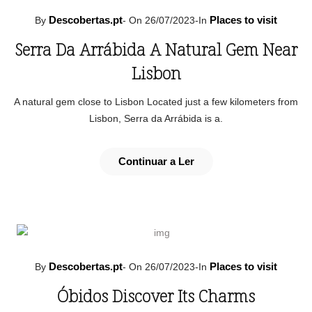
Descobertas.pt
Places to visit
By
-
On 26/07/2023
-
In
Serra Da Arrábida A Natural Gem Near
Lisbon
A natural gem close to Lisbon Located just a few kilometers from
Lisbon, Serra da Arrábida is a.
Continuar a Ler
Descobertas.pt
Places to visit
By
-
On 26/07/2023
-
In
Óbidos Discover Its Charms