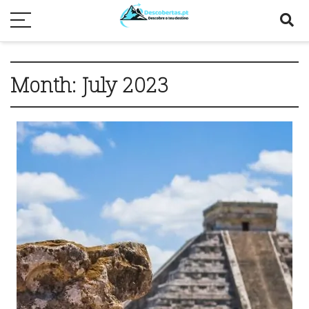
Month:
July 2023