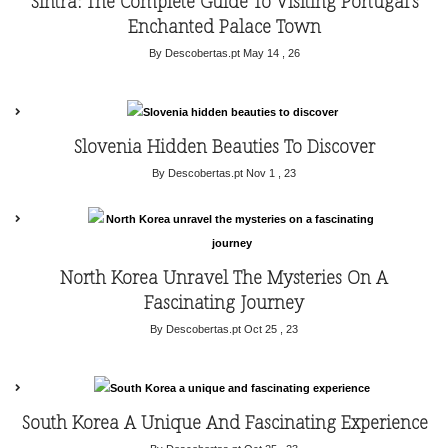
Sintra: The Complete Guide To Visiting Portugal’s
Enchanted Palace Town
By Descobertas.pt
May 14 , 26
Slovenia Hidden Beauties To Discover
By Descobertas.pt
Nov 1 , 23
North Korea Unravel The Mysteries On A
Fascinating Journey
By Descobertas.pt
Oct 25 , 23
South Korea A Unique And Fascinating Experience