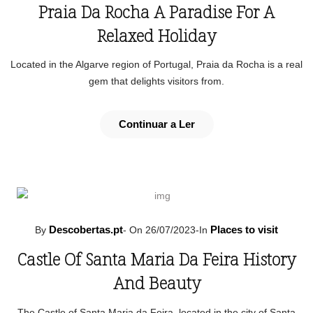
Praia Da Rocha A Paradise For A
Relaxed Holiday
Located in the Algarve region of Portugal, Praia da Rocha is a real
gem that delights visitors from.
Continuar a Ler
Descobertas.pt
Places to visit
By
-
On 26/07/2023
-
In
Castle Of Santa Maria Da Feira History
And Beauty
The Castle of Santa Maria da Feira, located in the city of Santa