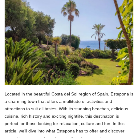
Located in the beautiful Costa del Sol region of Spain, Estepona is
a charming town that offers a multitude of activities and
attractions to suit all tastes. With its stunning beaches, delicious
cuisine, rich history and exciting nightlife, this destination is
perfect for those looking for relaxation, culture and fun. In this
article, we’ll dive into what Estepona has to offer and discover