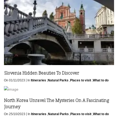
Slovenia Hidden Beauties To Discover
|
On 01/11/2023
In
Itineraries
,
Natural Parks
,
Places to visit
,
What to do
North Korea Unravel The Mysteries On A Fascinating
Journey
|
On 25/10/2023
In
Itineraries
,
Natural Parks
,
Places to visit
,
What to do