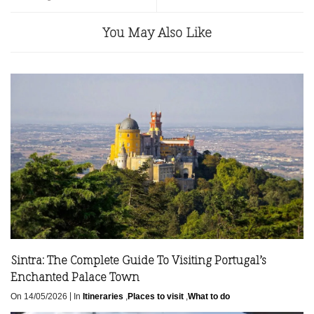
You May Also Like
Sintra: The Complete Guide To Visiting Portugal’s
Enchanted Palace Town
|
On 14/05/2026
In
Itineraries
,
Places to visit
,
What to do