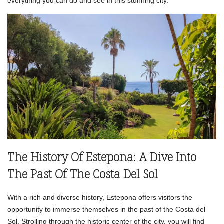
everything you can do and see in this stunning city.
The History Of Estepona: A Dive Into
The Past Of The Costa Del Sol
With a rich and diverse history, Estepona offers visitors the
opportunity to immerse themselves in the past of the Costa del
Sol. Strolling through the historic center of the city, you will find