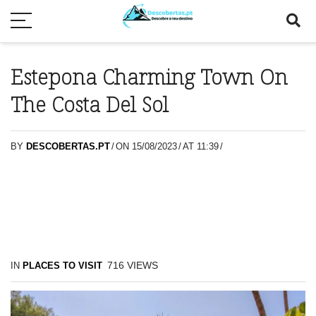
Estepona Charming Town On
The Costa Del Sol
BY
DESCOBERTAS.PT
/
ON 15/08/2023
/
AT 11:39
/
716
VIEWS
IN
PLACES TO VISIT