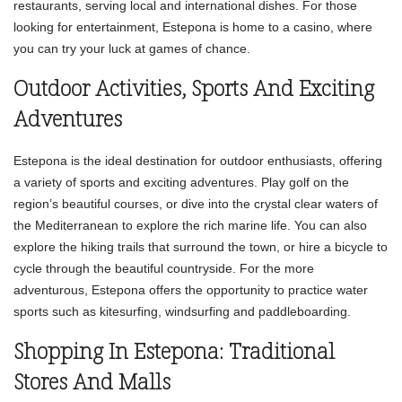
restaurants, serving local and international dishes. For those
looking for entertainment, Estepona is home to a casino, where
you can try your luck at games of chance.
Outdoor Activities, Sports And Exciting
Adventures
Estepona is the ideal destination for outdoor enthusiasts, offering
a variety of sports and exciting adventures. Play golf on the
region’s beautiful courses, or dive into the crystal clear waters of
the Mediterranean to explore the rich marine life. You can also
explore the hiking trails that surround the town, or hire a bicycle to
cycle through the beautiful countryside. For the more
adventurous, Estepona offers the opportunity to practice water
sports such as kitesurfing, windsurfing and paddleboarding.
Shopping In Estepona: Traditional
Stores And Malls