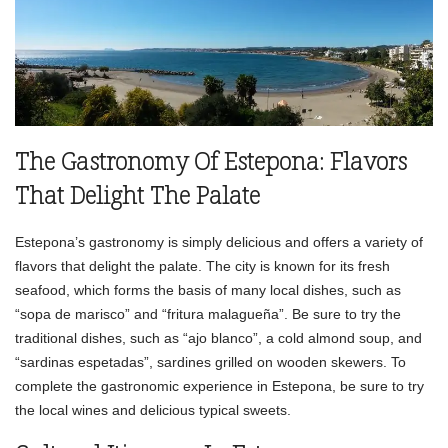
The Gastronomy Of Estepona: Flavors
That Delight The Palate
Estepona’s gastronomy is simply delicious and offers a variety of
flavors that delight the palate. The city is known for its fresh
seafood, which forms the basis of many local dishes, such as
“sopa de marisco” and “fritura malagueña”. Be sure to try the
traditional dishes, such as “ajo blanco”, a cold almond soup, and
“sardinas espetadas”, sardines grilled on wooden skewers. To
complete the gastronomic experience in Estepona, be sure to try
the local wines and delicious typical sweets.