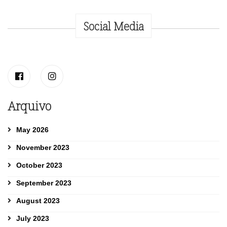
Social Media
Arquivo
May 2026
November 2023
October 2023
September 2023
August 2023
July 2023