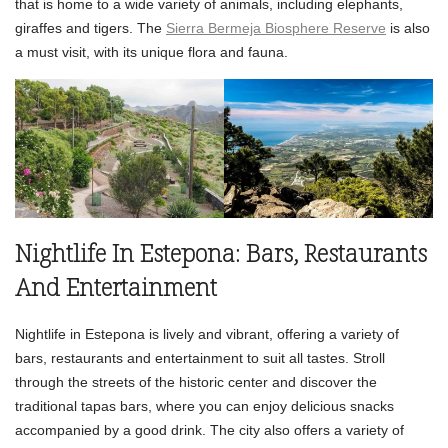
that is home to a wide variety of animals, including elephants,
giraffes and tigers. The
Sierra Bermeja Biosphere Reserve
is also
a must visit, with its unique flora and fauna.
Nightlife In Estepona: Bars, Restaurants
And Entertainment
Nightlife in Estepona is lively and vibrant, offering a variety of
bars, restaurants and entertainment to suit all tastes. Stroll
through the streets of the historic center and discover the
traditional tapas bars, where you can enjoy delicious snacks
accompanied by a good drink. The city also offers a variety of