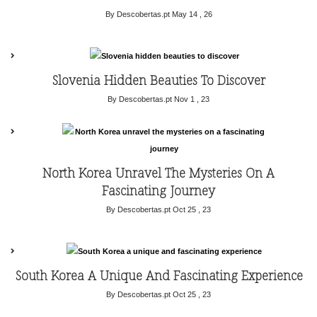
By Descobertas.pt
May 14 , 26
Slovenia Hidden Beauties To Discover
By Descobertas.pt
Nov 1 , 23
North Korea Unravel The Mysteries On A
Fascinating Journey
By Descobertas.pt
Oct 25 , 23
South Korea A Unique And Fascinating Experience
By Descobertas.pt
Oct 25 , 23