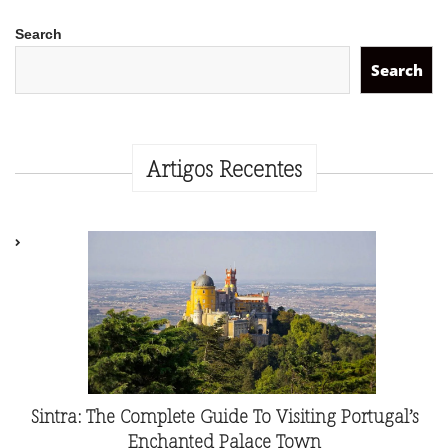
Search
Search
Artigos Recentes
Sintra: The Complete Guide To Visiting Portugal’s
Enchanted Palace Town