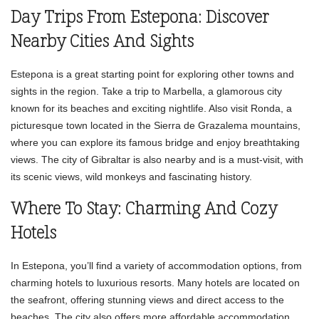
Day Trips From Estepona: Discover
Nearby Cities And Sights
Estepona is a great starting point for exploring other towns and
sights in the region. Take a trip to Marbella, a glamorous city
known for its beaches and exciting nightlife. Also visit Ronda, a
picturesque town located in the Sierra de Grazalema mountains,
where you can explore its famous bridge and enjoy breathtaking
views. The city of Gibraltar is also nearby and is a must-visit, with
its scenic views, wild monkeys and fascinating history.
Where To Stay: Charming And Cozy
Hotels
In Estepona, you’ll find a variety of accommodation options, from
charming hotels to luxurious resorts. Many hotels are located on
the seafront, offering stunning views and direct access to the
beaches. The city also offers more affordable accommodation,