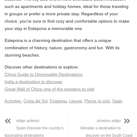
such as apartments and holiday homes, ideal for those traveling
in groups or prefer a more private stay. Regardless of your
choice, you’re sure to find cozy and comfortable options to make
your stay in Estepona a memorable one.
Estepona is a charming destination that offers a unique
combination of history, nature, gastronomy and fun. With its
stunning beaches.
Discover other destinations to explore:
China Guide to Unmissable Destinations
India a destination to discover
Great Wall of China one of the wonders to visit
,
,
,
,
,
Activities
Costa del Sol
Estepona
Leisure
Places to visit
Spain
artigo anterior
próximo artigo
Spain Discover the country’s
Gibraltar a destination to
fascinating destinations
discover on the South Coast