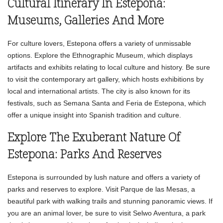
Cultural Itinerary In Estepona:
Museums, Galleries And More
For culture lovers, Estepona offers a variety of unmissable
options. Explore the Ethnographic Museum, which displays
artifacts and exhibits relating to local culture and history. Be sure
to visit the contemporary art gallery, which hosts exhibitions by
local and international artists. The city is also known for its
festivals, such as Semana Santa and Feria de Estepona, which
offer a unique insight into Spanish tradition and culture.
Explore The Exuberant Nature Of
Estepona: Parks And Reserves
Estepona is surrounded by lush nature and offers a variety of
parks and reserves to explore. Visit Parque de las Mesas, a
beautiful park with walking trails and stunning panoramic views. If
you are an animal lover, be sure to visit Selwo Aventura, a park