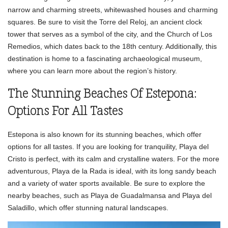
narrow and charming streets, whitewashed houses and charming
squares. Be sure to visit the Torre del Reloj, an ancient clock
tower that serves as a symbol of the city, and the Church of Los
Remedios, which dates back to the 18th century. Additionally, this
destination is home to a fascinating archaeological museum,
where you can learn more about the region’s history.
The Stunning Beaches Of Estepona:
Options For All Tastes
Estepona is also known for its stunning beaches, which offer
options for all tastes. If you are looking for tranquility, Playa del
Cristo is perfect, with its calm and crystalline waters. For the more
adventurous, Playa de la Rada is ideal, with its long sandy beach
and a variety of water sports available. Be sure to explore the
nearby beaches, such as Playa de Guadalmansa and Playa del
Saladillo, which offer stunning natural landscapes.