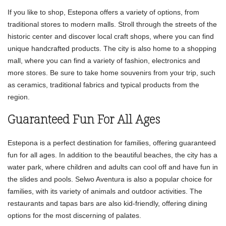
If you like to shop, Estepona offers a variety of options, from
traditional stores to modern malls. Stroll through the streets of the
historic center and discover local craft shops, where you can find
unique handcrafted products. The city is also home to a shopping
mall, where you can find a variety of fashion, electronics and
more stores. Be sure to take home souvenirs from your trip, such
as ceramics, traditional fabrics and typical products from the
region.
Guaranteed Fun For All Ages
Estepona is a perfect destination for families, offering guaranteed
fun for all ages. In addition to the beautiful beaches, the city has a
water park, where children and adults can cool off and have fun in
the slides and pools. Selwo Aventura is also a popular choice for
families, with its variety of animals and outdoor activities. The
restaurants and tapas bars are also kid-friendly, offering dining
options for the most discerning of palates.