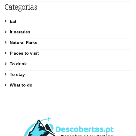
Categorias
Eat
Itineraries
Natural Parks
Places to visit
To drink
To stay
What to do