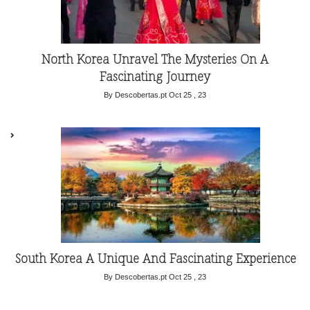
North Korea Unravel The Mysteries On A
Fascinating Journey
By Descobertas.pt
Oct 25 , 23
South Korea A Unique And Fascinating Experience
By Descobertas.pt
Oct 25 , 23