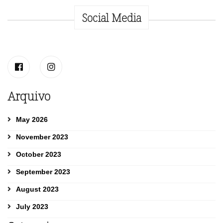
Social Media
Arquivo
May 2026
November 2023
October 2023
September 2023
August 2023
July 2023