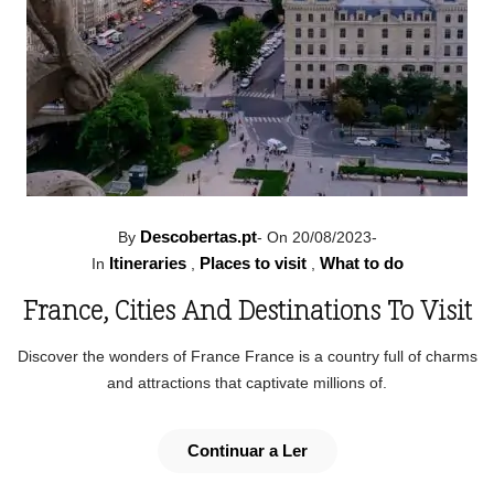
Descobertas.pt
By
-
On 20/08/2023
-
Itineraries
Places to visit
What to do
In
,
,
France, Cities And Destinations To Visit
Discover the wonders of France France is a country full of charms
and attractions that captivate millions of.
Continuar a Ler