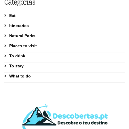
Categorias
Eat
Itineraries
Natural Parks
Places to visit
To drink
To stay
What to do