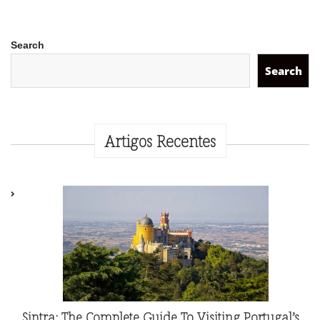
Search
Search
Artigos Recentes
Sintra: The Complete Guide To Visiting Portugal’s