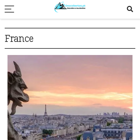
France