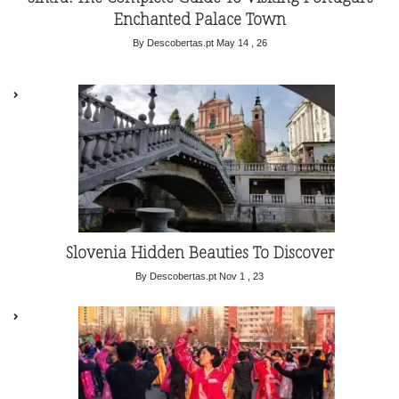
Enchanted Palace Town
By Descobertas.pt
May 14 , 26
Slovenia Hidden Beauties To Discover
By Descobertas.pt
Nov 1 , 23