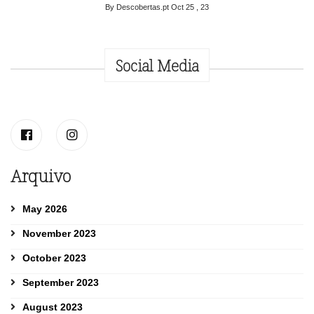
By Descobertas.pt
Oct 25 , 23
Social Media
Arquivo
May 2026
November 2023
October 2023
September 2023
August 2023