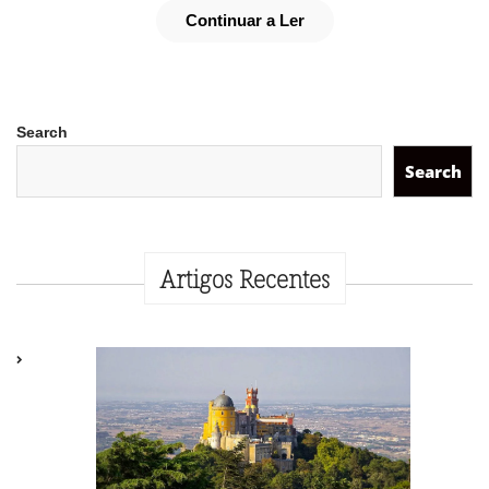
Continuar a Ler
Search
Search
Artigos Recentes