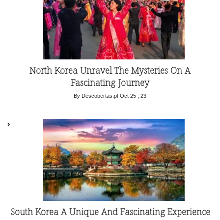
North Korea Unravel The Mysteries On A
Fascinating Journey
By Descobertas.pt
Oct 25 , 23
South Korea A Unique And Fascinating Experience