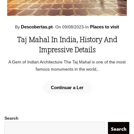
Descobertas.pt
Places to visit
By
-
On 09/08/2023
-
In
Taj Mahal In India, History And
Impressive Details
A Gem of Indian Architecture The Taj Mahal is one of the most
famous monuments in the world,.
Continuar a Ler
Search
Search