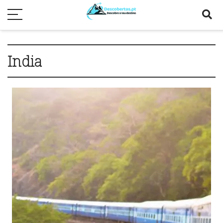
India