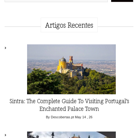
Artigos Recentes
Sintra: The Complete Guide To Visiting Portugal’s
Enchanted Palace Town
By Descobertas.pt
May 14 , 26