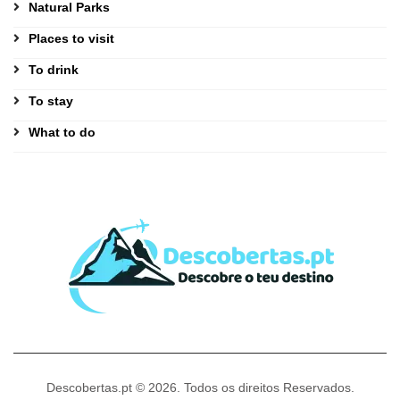
Natural Parks
Places to visit
To drink
To stay
What to do
Descobertas.pt © 2026. Todos os direitos Reservados.