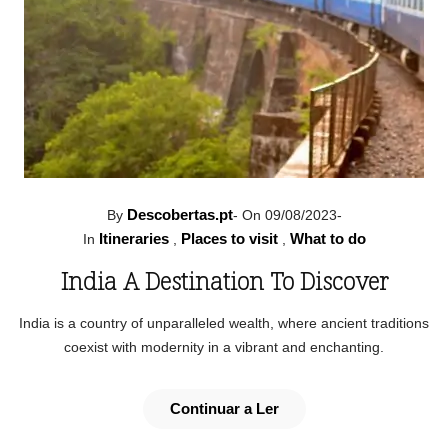
Descobertas.pt
By
-
On 09/08/2023
-
Itineraries
Places to visit
What to do
In
,
,
India A Destination To Discover
India is a country of unparalleled wealth, where ancient traditions
coexist with modernity in a vibrant and enchanting.
Continuar a Ler