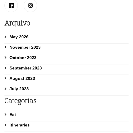
Arquivo
May 2026
November 2023
October 2023
September 2023
August 2023
July 2023
Categorias
Eat
Itineraries