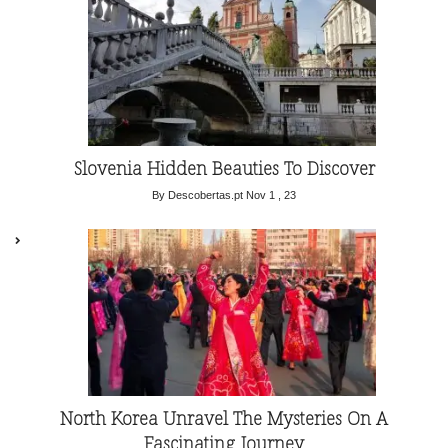
Slovenia Hidden Beauties To Discover
By Descobertas.pt
Nov 1 , 23
North Korea Unravel The Mysteries On A
Fascinating Journey