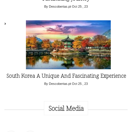
By Descobertas.pt
Oct 25 , 23
South Korea A Unique And Fascinating Experience
By Descobertas.pt
Oct 25 , 23
Social Media