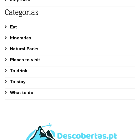
Categorias
Eat
Itineraries
Natural Parks
Places to visit
To drink
To stay
What to do