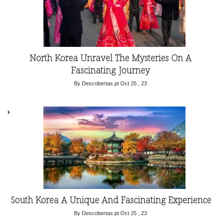
North Korea Unravel The Mysteries On A
Fascinating Journey
By Descobertas.pt
Oct 25 , 23
South Korea A Unique And Fascinating Experience
By Descobertas.pt
Oct 25 , 23