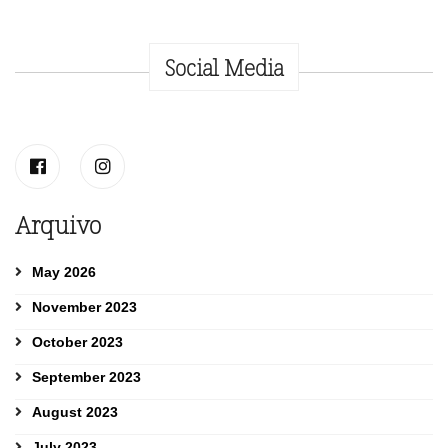
Social Media
Arquivo
May 2026
November 2023
October 2023
September 2023
August 2023
July 2023