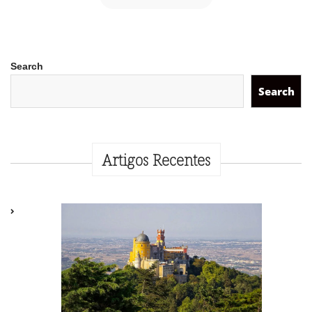
Search
Search
Artigos Recentes