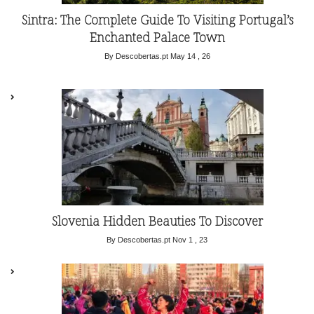
Sintra: The Complete Guide To Visiting Portugal’s
Enchanted Palace Town
By Descobertas.pt
May 14 , 26
Slovenia Hidden Beauties To Discover
By Descobertas.pt
Nov 1 , 23