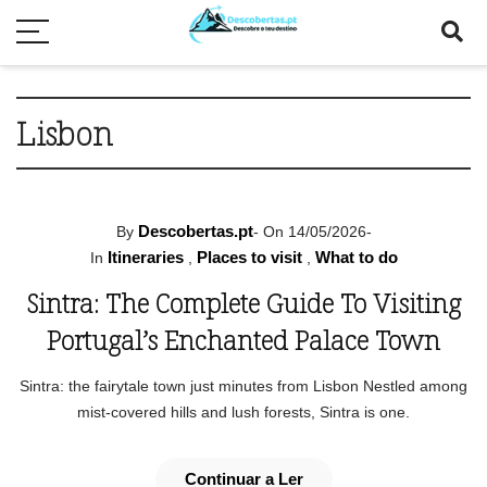
Lisbon
Descobertas.pt
By
-
On 14/05/2026
-
Itineraries
Places to visit
What to do
In
,
,
Sintra: The Complete Guide To Visiting
Portugal’s Enchanted Palace Town
Sintra: the fairytale town just minutes from Lisbon Nestled among
mist-covered hills and lush forests, Sintra is one.
Continuar a Ler