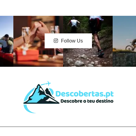
Follow Us