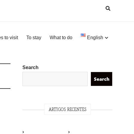
s to visit
To stay
What to do
English
Search
Search
ARTIGOS RECENTES