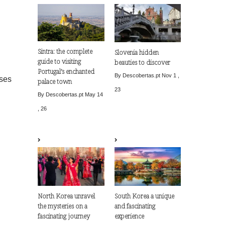
Sintra: the complete
Slovenia hidden
guide to visiting
beauties to discover
Portugal’s enchanted
By Descobertas.pt
Nov 1 ,
ises
palace town
23
By Descobertas.pt
May 14
, 26
North Korea unravel
South Korea a unique
the mysteries on a
and fascinating
fascinating journey
experience