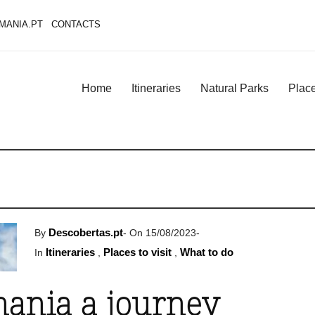
MANIA.PT
CONTACTS
Home
Itineraries
Natural Parks
Place
Descobertas.pt
By
-
On 15/08/2023
-
Itineraries
Places to visit
What to do
In
,
,
ania a journey