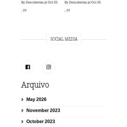
By Descobertas.pt
Oct 25
By Descobertas.pt
Oct 25
, 23
, 23
SOCIAL MEDIA
Arquivo
May 2026
November 2023
October 2023