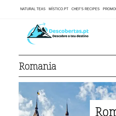
NATURAL TEAS
MÍSTICO.PT
CHEF’S RECIPES
PROMO
Romania
Rom