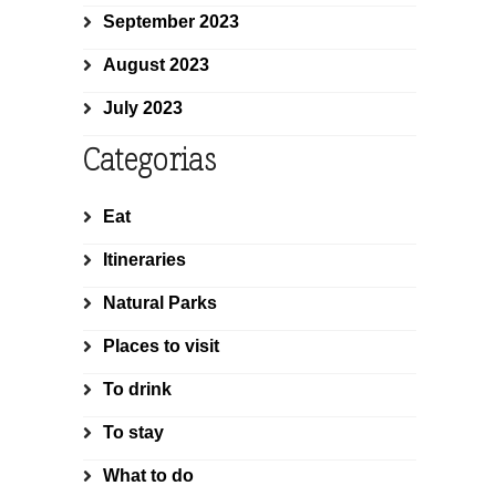
September 2023
August 2023
July 2023
Categorias
Eat
Itineraries
Natural Parks
Places to visit
To drink
To stay
What to do