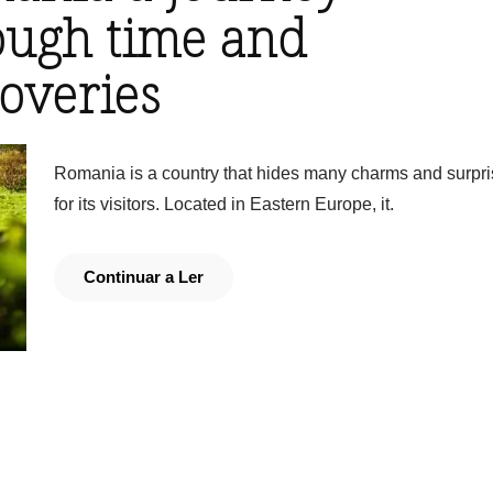
ough time and
coveries
Romania is a country that hides many charms and surpr
for its visitors. Located in Eastern Europe, it.
Continuar a Ler