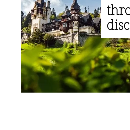
thr
dis