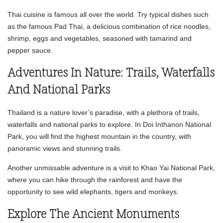
Thai cuisine is famous all over the world. Try typical dishes such
as the famous Pad Thai, a delicious combination of rice noodles,
shrimp, eggs and vegetables, seasoned with tamarind and
pepper sauce.
Adventures In Nature: Trails, Waterfalls
And National Parks
Thailand is a nature lover’s paradise, with a plethora of trails,
waterfalls and national parks to explore. In Doi Inthanon National
Park, you will find the highest mountain in the country, with
panoramic views and stunning trails.
Another unmissable adventure is a visit to Khao Yai National Park,
where you can hike through the rainforest and have the
opportunity to see wild elephants, tigers and monkeys.
Explore The Ancient Monuments