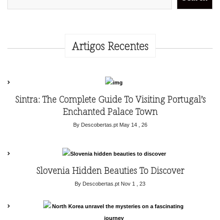
Artigos Recentes
Sintra: The Complete Guide To Visiting Portugal’s
Enchanted Palace Town
By Descobertas.pt
May 14 , 26
Slovenia Hidden Beauties To Discover
By Descobertas.pt
Nov 1 , 23