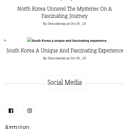
North Korea Unravel The Mysteries On A
Fascinating Journey
By Descobertas.pt
Oct 25 , 23
South Korea A Unique And Fascinating Experience
By Descobertas.pt
Oct 25 , 23
Social Media
Arquivo