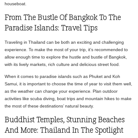
houseboat.
From The Bustle Of Bangkok To The
Paradise Islands: Travel Tips
Traveling in Thailand can be both an exciting and challenging
experience. To make the most of your trip, it’s recommended to
allow enough time to explore the hustle and bustle of Bangkok,
with its lively markets, rich culture and delicious street food.
When it comes to paradise islands such as Phuket and Koh
Samui, it is important to choose the time of year to visit them well,
as the weather can change your experience. Plan outdoor
activities like scuba diving, boat trips and mountain hikes to make
the most of these destinations’ natural beauty.
Buddhist Temples, Stunning Beaches
And More: Thailand In The Spotlight