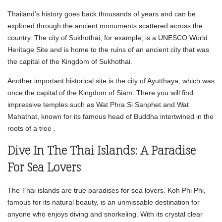
Thailand’s history goes back thousands of years and can be
explored through the ancient monuments scattered across the
country. The city of Sukhothai, for example, is a UNESCO World
Heritage Site and is home to the ruins of an ancient city that was
the capital of the Kingdom of Sukhothai.
Another important historical site is the city of Ayutthaya, which was
once the capital of the Kingdom of Siam. There you will find
impressive temples such as Wat Phra Si Sanphet and Wat
Mahathat, known for its famous head of Buddha intertwined in the
roots of a tree .
Dive In The Thai Islands: A Paradise
For Sea Lovers
The Thai islands are true paradises for sea lovers. Koh Phi Phi,
famous for its natural beauty, is an unmissable destination for
anyone who enjoys diving and snorkeling. With its crystal clear