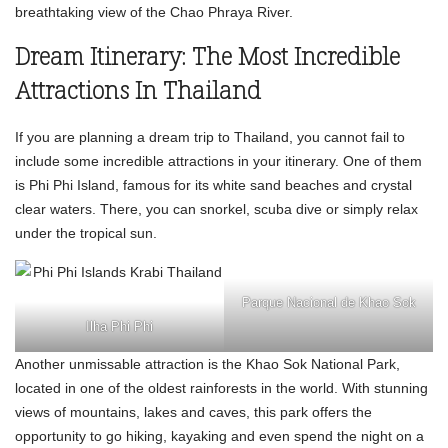
breathtaking view of the Chao Phraya River.
Dream Itinerary: The Most Incredible
Attractions In Thailand
If you are planning a dream trip to Thailand, you cannot fail to
include some incredible attractions in your itinerary. One of them
is Phi Phi Island, famous for its white sand beaches and crystal
clear waters. There, you can snorkel, scuba dive or simply relax
under the tropical sun.
Parque Nacional de Khao Sok
Ilha Phi Phi
Another unmissable attraction is the Khao Sok National Park,
located in one of the oldest rainforests in the world. With stunning
views of mountains, lakes and caves, this park offers the
opportunity to go hiking, kayaking and even spend the night on a