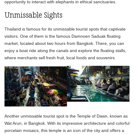
opportunity to interact with elephants in ethical sanctuaries.
Unmissable Sights
Thailand is famous for its unmissable tourist spots that captivate
visitors. One of them is the famous Damnoen Saduak floating
market, located about two hours from Bangkok. There, you can
enjoy a boat ride along the canals and explore the floating stalls,
where merchants sell fresh fruit, local foods and souvenirs.
Another unmissable tourist spot is the Temple of Dawn, known as
Wat Arun, in Bangkok. With its impressive architecture and colorful
porcelain mosaics, this temple is an icon of the city and offers a