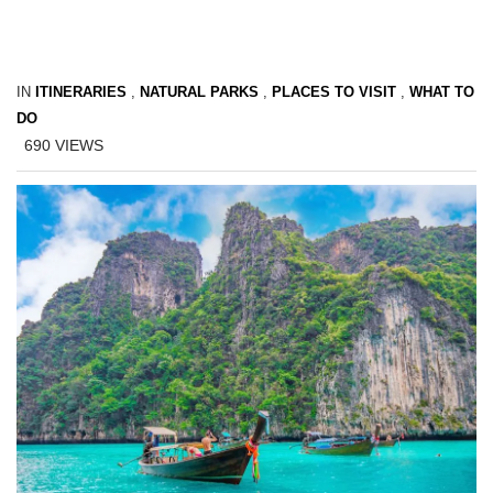
IN
ITINERARIES
,
NATURAL PARKS
,
PLACES TO VISIT
,
WHAT TO
DO
690
VIEWS