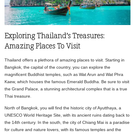
Exploring Thailand’s Treasures:
Amazing Places To Visit
Thailand offers a plethora of amazing places to visit. Starting in
Bangkok, the capital of the country, you can explore the
magnificent Buddhist temples, such as Wat Arun and Wat Phra
Kaew, which houses the famous Emerald Buddha. Be sure to visit
the Grand Palace, a stunning architectural complex that is a true
Thai treasure.
North of Bangkok, you will find the historic city of Ayutthaya, a
UNESCO World Heritage Site, with its ancient ruins dating back to
the 14th century. In the south, the city of Chiang Mai is a paradise
for culture and nature lovers, with its famous temples and the