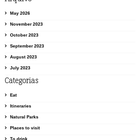
May 2026
November 2023
October 2023
September 2023
August 2023
July 2023
Categorias
Eat
Itineraries
Natural Parks
Places to visit
To drink