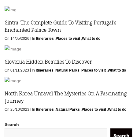
Sintra: The Complete Guide To Visiting Portugal’s
Enchanted Palace Town
|
On 14/05/2026
In
Itineraries
,
Places to visit
,
What to do
Slovenia Hidden Beauties To Discover
|
On 01/11/2023
In
Itineraries
,
Natural Parks
,
Places to visit
,
What to do
North Korea Unravel The Mysteries On A Fascinating
Journey
|
On 25/10/2023
In
Itineraries
,
Natural Parks
,
Places to visit
,
What to do
Search
Search