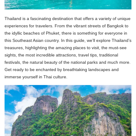
Thailand is a fascinating destination that offers a variety of unique
experiences for travelers. From the vibrant streets of Bangkok to
the idyllic beaches of Phuket, there is something for everyone in
this Southeast Asian country. In this guide, we’ll explore Thailand’s
treasures, highlighting the amazing places to visit, the must-see
sights, the most incredible attractions, travel tips, traditional
festivals, the natural beauty of the national parks and much more.
Get ready to be enchanted by breathtaking landscapes and
immerse yourself in Thai culture.