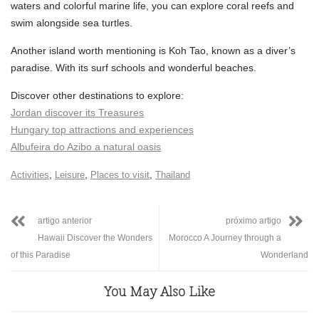
waters and colorful marine life, you can explore coral reefs and
swim alongside sea turtles.
Another island worth mentioning is Koh Tao, known as a diver’s
paradise. With its surf schools and wonderful beaches.
Discover other destinations to explore:
Jordan discover its Treasures
Hungary top attractions and experiences
Albufeira do Azibo a natural oasis
,
,
,
Activities
Leisure
Places to visit
Thailand
artigo anterior
próximo artigo
Hawaii Discover the Wonders
Morocco A Journey through a
of this Paradise
Wonderland
You May Also Like