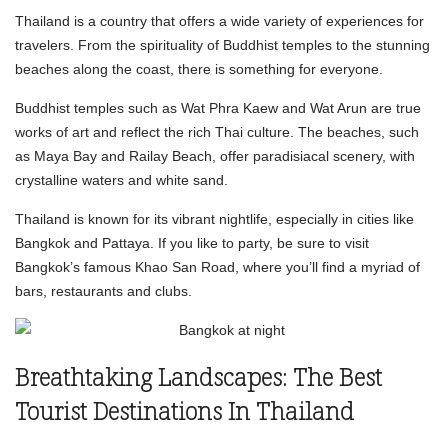
Thailand is a country that offers a wide variety of experiences for
travelers. From the spirituality of Buddhist temples to the stunning
beaches along the coast, there is something for everyone.
Buddhist temples such as Wat Phra Kaew and Wat Arun are true
works of art and reflect the rich Thai culture. The beaches, such
as Maya Bay and Railay Beach, offer paradisiacal scenery, with
crystalline waters and white sand.
Thailand is known for its vibrant nightlife, especially in cities like
Bangkok and Pattaya. If you like to party, be sure to visit
Bangkok’s famous Khao San Road, where you’ll find a myriad of
bars, restaurants and clubs.
Breathtaking Landscapes: The Best
Tourist Destinations In Thailand