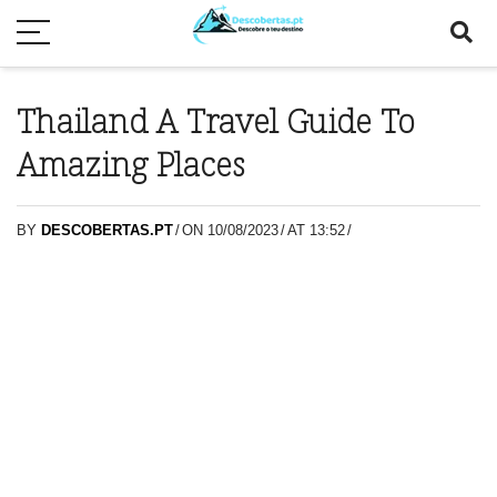
Thailand A Travel Guide To
Amazing Places
BY
DESCOBERTAS.PT
/
ON 10/08/2023
/
AT 13:52
/