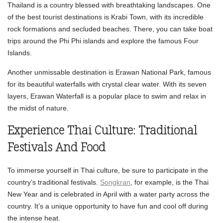
Thailand is a country blessed with breathtaking landscapes. One
of the best tourist destinations is Krabi Town, with its incredible
rock formations and secluded beaches. There, you can take boat
trips around the Phi Phi islands and explore the famous Four
Islands.
Another unmissable destination is Erawan National Park, famous
for its beautiful waterfalls with crystal clear water. With its seven
layers, Erawan Waterfall is a popular place to swim and relax in
the midst of nature.
Experience Thai Culture: Traditional
Festivals And Food
To immerse yourself in Thai culture, be sure to participate in the
country’s traditional festivals.
Songkran
, for example, is the Thai
New Year and is celebrated in April with a water party across the
country. It’s a unique opportunity to have fun and cool off during
the intense heat.