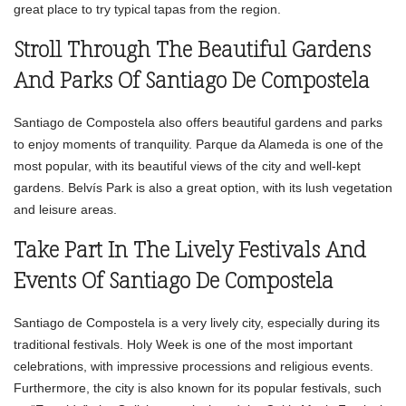
great place to try typical tapas from the region.
Stroll Through The Beautiful Gardens
And Parks Of Santiago De Compostela
Santiago de Compostela also offers beautiful gardens and parks
to enjoy moments of tranquility. Parque da Alameda is one of the
most popular, with its beautiful views of the city and well-kept
gardens. Belvís Park is also a great option, with its lush vegetation
and leisure areas.
Take Part In The Lively Festivals And
Events Of Santiago De Compostela
Santiago de Compostela is a very lively city, especially during its
traditional festivals. Holy Week is one of the most important
celebrations, with impressive processions and religious events.
Furthermore, the city is also known for its popular festivals, such