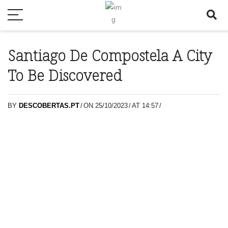
Santiago De Compostela A City
To Be Discovered
BY
DESCOBERTAS.PT
/
ON 25/10/2023
/
AT 14:57
/