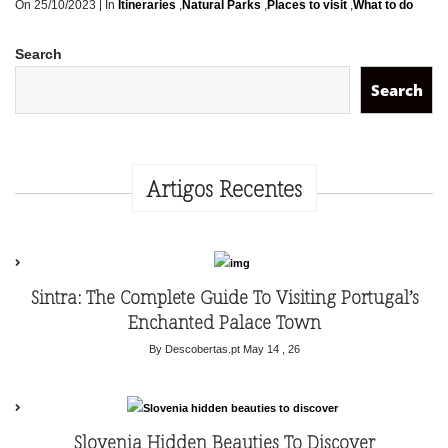
|
On 25/10/2023
In
Itineraries
,
Natural Parks
,
Places to visit
,
What to do
Search
Search
Artigos Recentes
Sintra: The Complete Guide To Visiting Portugal’s
Enchanted Palace Town
By Descobertas.pt
May 14 , 26
Slovenia Hidden Beauties To Discover