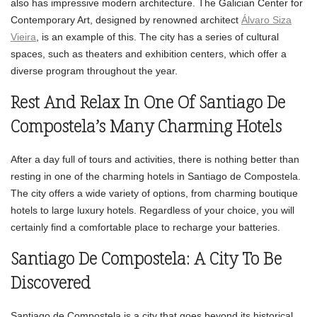
also has impressive modern architecture. The Galician Center for
Contemporary Art, designed by renowned architect
Álvaro Siza
Vieira
, is an example of this. The city has a series of cultural
spaces, such as theaters and exhibition centers, which offer a
diverse program throughout the year.
Rest And Relax In One Of Santiago De
Compostela’s Many Charming Hotels
After a day full of tours and activities, there is nothing better than
resting in one of the charming hotels in Santiago de Compostela.
The city offers a wide variety of options, from charming boutique
hotels to large luxury hotels. Regardless of your choice, you will
certainly find a comfortable place to recharge your batteries.
Santiago De Compostela: A City To Be
Discovered
Santiago de Compostela is a city that goes beyond its historical