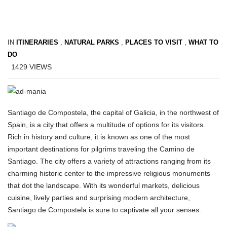
IN
ITINERARIES
,
NATURAL PARKS
,
PLACES TO VISIT
,
WHAT TO
DO
1429
VIEWS
Santiago de Compostela, the capital of Galicia, in the northwest of
Spain, is a city that offers a multitude of options for its visitors.
Rich in history and culture, it is known as one of the most
important destinations for pilgrims traveling the Camino de
Santiago. The city offers a variety of attractions ranging from its
charming historic center to the impressive religious monuments
that dot the landscape. With its wonderful markets, delicious
cuisine, lively parties and surprising modern architecture,
Santiago de Compostela is sure to captivate all your senses.