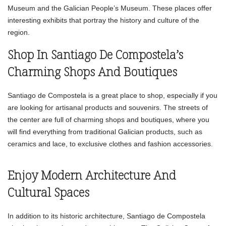
Museum and the Galician People’s Museum. These places offer
interesting exhibits that portray the history and culture of the
region.
Shop In Santiago De Compostela’s
Charming Shops And Boutiques
Santiago de Compostela is a great place to shop, especially if you
are looking for artisanal products and souvenirs. The streets of
the center are full of charming shops and boutiques, where you
will find everything from traditional Galician products, such as
ceramics and lace, to exclusive clothes and fashion accessories.
Enjoy Modern Architecture And
Cultural Spaces
In addition to its historic architecture, Santiago de Compostela