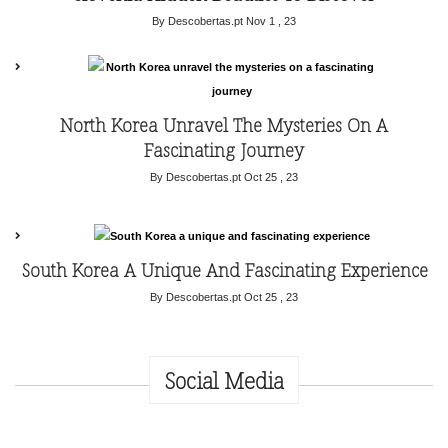
By Descobertas.pt
Nov 1 , 23
North Korea Unravel The Mysteries On A
Fascinating Journey
By Descobertas.pt
Oct 25 , 23
South Korea A Unique And Fascinating Experience
By Descobertas.pt
Oct 25 , 23
Social Media