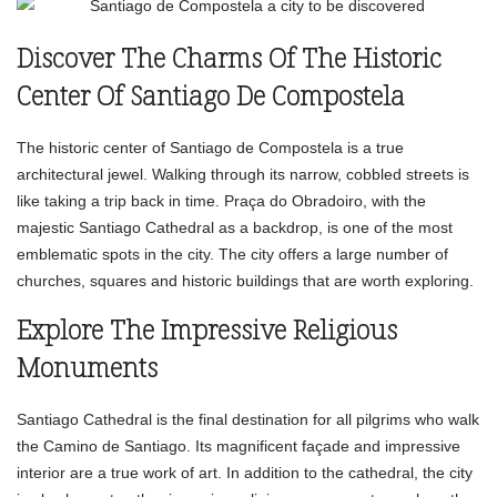
Discover The Charms Of The Historic
Center Of Santiago De Compostela
The historic center of Santiago de Compostela is a true
architectural jewel. Walking through its narrow, cobbled streets is
like taking a trip back in time. Praça do Obradoiro, with the
majestic Santiago Cathedral as a backdrop, is one of the most
emblematic spots in the city. The city offers a large number of
churches, squares and historic buildings that are worth exploring.
Explore The Impressive Religious
Monuments
Santiago Cathedral is the final destination for all pilgrims who walk
the Camino de Santiago. Its magnificent façade and impressive
interior are a true work of art. In addition to the cathedral, the city