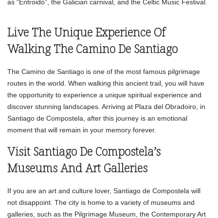
as “Entroido”, the Galician carnival, and the Celtic Music Festival.
Live The Unique Experience Of
Walking The Camino De Santiago
The Camino de Santiago is one of the most famous pilgrimage
routes in the world. When walking this ancient trail, you will have
the opportunity to experience a unique spiritual experience and
discover stunning landscapes. Arriving at Plaza del Obradoiro, in
Santiago de Compostela, after this journey is an emotional
moment that will remain in your memory forever.
Visit Santiago De Compostela’s
Museums And Art Galleries
If you are an art and culture lover, Santiago de Compostela will
not disappoint. The city is home to a variety of museums and
galleries, such as the Pilgrimage Museum, the Contemporary Art