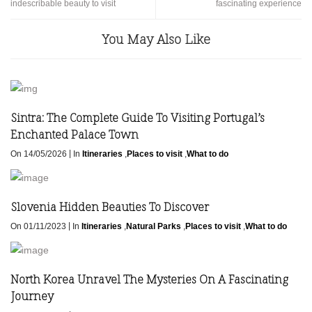
indescribable beauty to visit
fascinating experience
You May Also Like
Sintra: The Complete Guide To Visiting Portugal’s
Enchanted Palace Town
|
On 14/05/2026
In
Itineraries
,
Places to visit
,
What to do
Slovenia Hidden Beauties To Discover
|
On 01/11/2023
In
Itineraries
,
Natural Parks
,
Places to visit
,
What to do
North Korea Unravel The Mysteries On A Fascinating
Journey