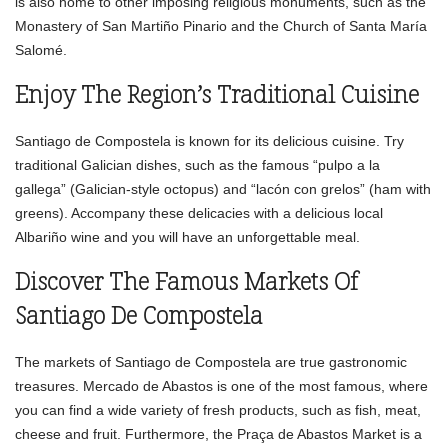
is also home to other imposing religious monuments, such as the
Monastery of San Martiño Pinario and the Church of Santa María
Salomé.
Enjoy The Region’s Traditional Cuisine
Santiago de Compostela is known for its delicious cuisine. Try
traditional Galician dishes, such as the famous “pulpo a la
gallega” (Galician-style octopus) and “lacón con grelos” (ham with
greens). Accompany these delicacies with a delicious local
Albariño wine and you will have an unforgettable meal.
Discover The Famous Markets Of
Santiago De Compostela
The markets of Santiago de Compostela are true gastronomic
treasures. Mercado de Abastos is one of the most famous, where
you can find a wide variety of fresh products, such as fish, meat,
cheese and fruit. Furthermore, the Praça de Abastos Market is a