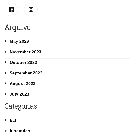
Arquivo
May 2026
November 2023
October 2023
September 2023
August 2023
July 2023
Categorias
Eat
Itineraries