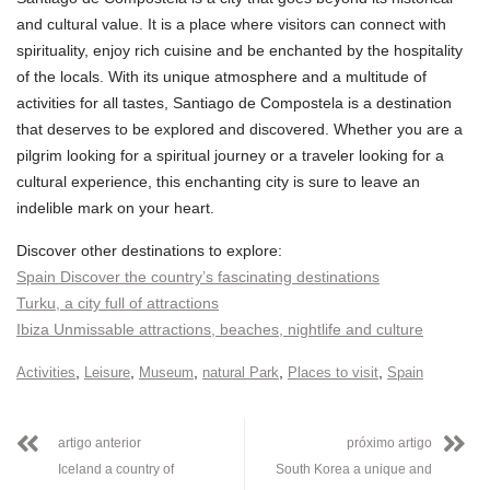
and cultural value. It is a place where visitors can connect with
spirituality, enjoy rich cuisine and be enchanted by the hospitality
of the locals. With its unique atmosphere and a multitude of
activities for all tastes, Santiago de Compostela is a destination
that deserves to be explored and discovered. Whether you are a
pilgrim looking for a spiritual journey or a traveler looking for a
cultural experience, this enchanting city is sure to leave an
indelible mark on your heart.
Discover other destinations to explore:
Spain Discover the country’s fascinating destinations
Turku, a city full of attractions
Ibiza Unmissable attractions, beaches, nightlife and culture
,
,
,
,
,
Activities
Leisure
Museum
natural Park
Places to visit
Spain
artigo anterior
próximo artigo
Iceland a country of
South Korea a unique and