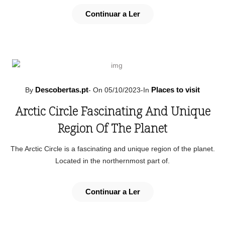
Continuar a Ler
Descobertas.pt
Places to visit
By
-
On 05/10/2023
-
In
Arctic Circle Fascinating And Unique
Region Of The Planet
The Arctic Circle is a fascinating and unique region of the planet.
Located in the northernmost part of.
Continuar a Ler