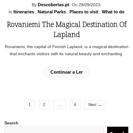
Descobertas.pt
By
-
On 29/09/2023
-
Itineraries
Natural Parks
Places to visit
What to do
In
,
,
,
Rovaniemi The Magical Destination Of
Lapland
Rovaniemi, the capital of Finnish Lapland, is a magical destination
that enchants visitors with its natural beauty and enchanting.
Continuar a Ler
1
2
…
4
Next →
Search