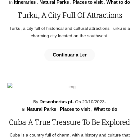
Itineraries
Natural Parks
Places to visit
What to do
In
,
,
,
Turku, A City Full Of Attractions
Turku, a city full of historical and cultural attractions Turku is a
charming city located on the southwest.
Continuar a Ler
Descobertas.pt
By
-
On 20/10/2023
-
Natural Parks
Places to visit
What to do
In
,
,
Cuba A True Treasure To Be Explored
Cuba is a country full of charm, with a history and culture that