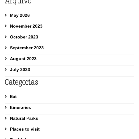
Arquivo
May 2026
November 2023
October 2023
September 2023
August 2023
July 2023
Categorias
Eat
Itineraries
Natural Parks
Places to visit