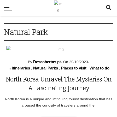
Natural Park
Descobertas.pt
By
-
On 25/10/2023
-
Itineraries
Natural Parks
Places to visit
What to do
In
,
,
,
North Korea Unravel The Mysteries On
A Fascinating Journey
North Korea is a unique and intriguing tourist destination that has
aroused the curiosity of travelers around the.