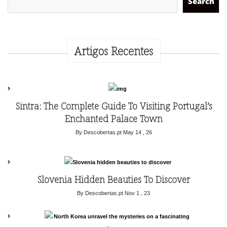
Search
Artigos Recentes
Sintra: The Complete Guide To Visiting Portugal’s
Enchanted Palace Town
By Descobertas.pt
May 14 , 26
Slovenia Hidden Beauties To Discover
By Descobertas.pt
Nov 1 , 23