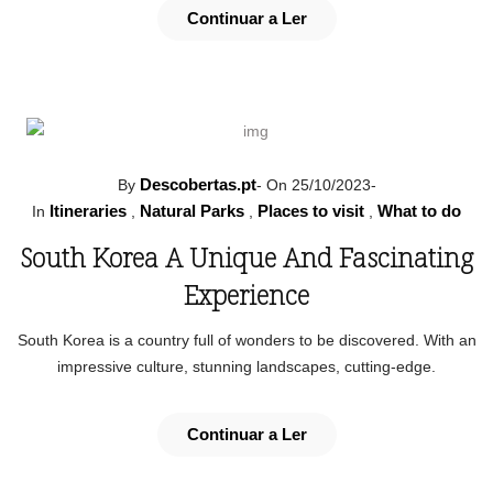
Continuar a Ler
Descobertas.pt
By
-
On 25/10/2023
-
Itineraries
Natural Parks
Places to visit
What to do
In
,
,
,
South Korea A Unique And Fascinating
Experience
South Korea is a country full of wonders to be discovered. With an
impressive culture, stunning landscapes, cutting-edge.
Continuar a Ler