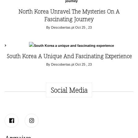
North Korea Unravel The Mysteries On A
Fascinating Journey
By Descobertas.pt
Oct 25 , 23
South Korea A Unique And Fascinating Experience
By Descobertas.pt
Oct 25 , 23
Social Media