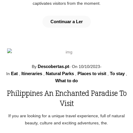
captivates visitors from the moment.
Continuar a Ler
Descobertas.pt
By
-
On 10/10/2023
-
Eat
Itineraries
Natural Parks
Places to visit
To stay
In
,
,
,
,
,
What to do
Philippines An Enchanted Paradise To
Visit
If you are looking for a unique travel experience, full of natural
beauty, culture and exciting adventures, the.