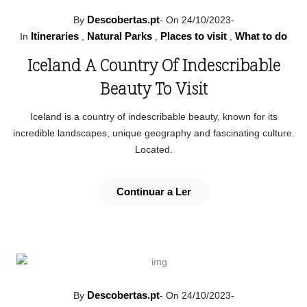
Descobertas.pt
By
-
On 24/10/2023
-
Itineraries
Natural Parks
Places to visit
What to do
In
,
,
,
Iceland A Country Of Indescribable
Beauty To Visit
Iceland is a country of indescribable beauty, known for its
incredible landscapes, unique geography and fascinating culture.
Located.
Continuar a Ler
Descobertas.pt
By
-
On 24/10/2023
-