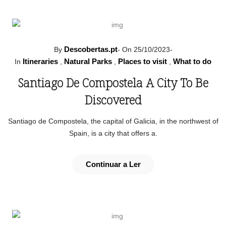
Descobertas.pt
By
-
On 25/10/2023
-
Itineraries
Natural Parks
Places to visit
What to do
In
,
,
,
Santiago De Compostela A City To Be
Discovered
Santiago de Compostela, the capital of Galicia, in the northwest of
Spain, is a city that offers a.
Continuar a Ler