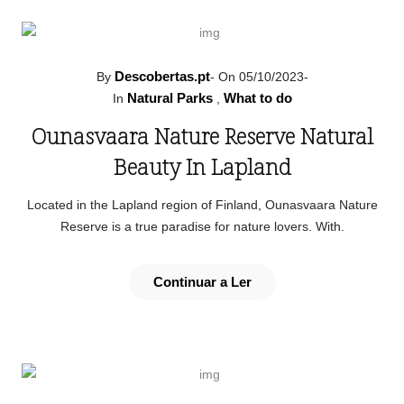
Descobertas.pt
By
-
On 05/10/2023
-
Natural Parks
What to do
In
,
Ounasvaara Nature Reserve Natural
Beauty In Lapland
Located in the Lapland region of Finland, Ounasvaara Nature
Reserve is a true paradise for nature lovers. With.
Continuar a Ler