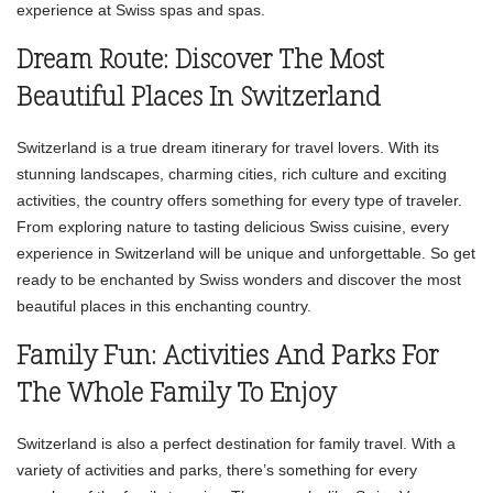
experience at Swiss spas and spas.
Dream Route: Discover The Most
Beautiful Places In Switzerland
Switzerland is a true dream itinerary for travel lovers. With its
stunning landscapes, charming cities, rich culture and exciting
activities, the country offers something for every type of traveler.
From exploring nature to tasting delicious Swiss cuisine, every
experience in Switzerland will be unique and unforgettable. So get
ready to be enchanted by Swiss wonders and discover the most
beautiful places in this enchanting country.
Family Fun: Activities And Parks For
The Whole Family To Enjoy
Switzerland is also a perfect destination for family travel. With a
variety of activities and parks, there’s something for every