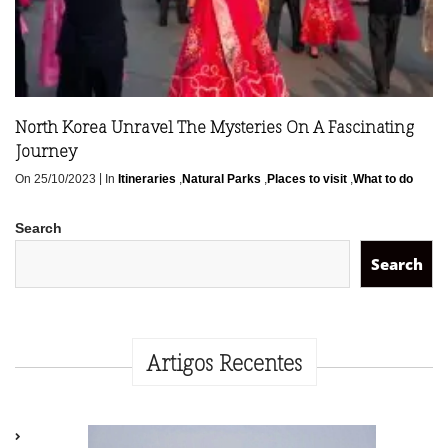
North Korea Unravel The Mysteries On A Fascinating
Journey
|
On 25/10/2023
In
Itineraries
,
Natural Parks
,
Places to visit
,
What to do
Search
Search
Artigos Recentes