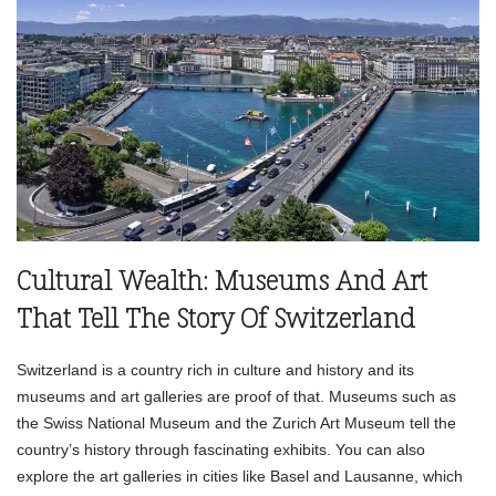
Cultural Wealth: Museums And Art
That Tell The Story Of Switzerland
Switzerland is a country rich in culture and history and its
museums and art galleries are proof of that. Museums such as
the Swiss National Museum and the Zurich Art Museum tell the
country’s history through fascinating exhibits. You can also
explore the art galleries in cities like Basel and Lausanne, which