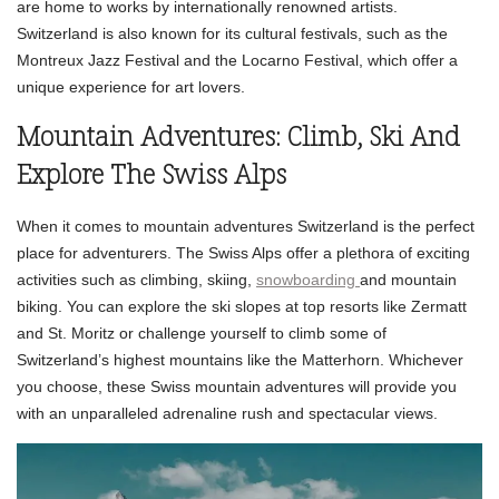
are home to works by internationally renowned artists.
Switzerland is also known for its cultural festivals, such as the
Montreux Jazz Festival and the Locarno Festival, which offer a
unique experience for art lovers.
Mountain Adventures: Climb, Ski And
Explore The Swiss Alps
When it comes to mountain adventures Switzerland is the perfect
place for adventurers. The Swiss Alps offer a plethora of exciting
activities such as climbing, skiing,
snowboarding
and mountain
biking. You can explore the ski slopes at top resorts like Zermatt
and St. Moritz or challenge yourself to climb some of
Switzerland’s highest mountains like the Matterhorn. Whichever
you choose, these Swiss mountain adventures will provide you
with an unparalleled adrenaline rush and spectacular views.