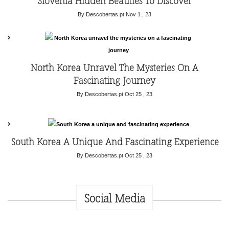
Slovenia Hidden Beauties To Discover
By Descobertas.pt
Nov 1 , 23
North Korea Unravel The Mysteries On A
Fascinating Journey
By Descobertas.pt
Oct 25 , 23
South Korea A Unique And Fascinating Experience
By Descobertas.pt
Oct 25 , 23
Social Media