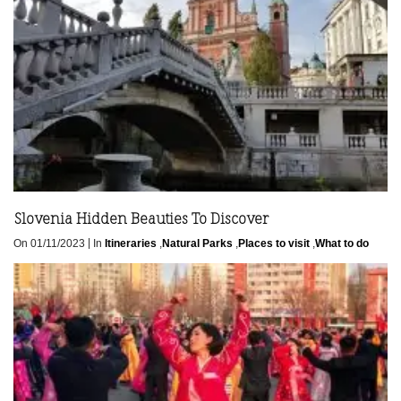
Slovenia Hidden Beauties To Discover
|
On 01/11/2023
In
Itineraries
,
Natural Parks
,
Places to visit
,
What to do