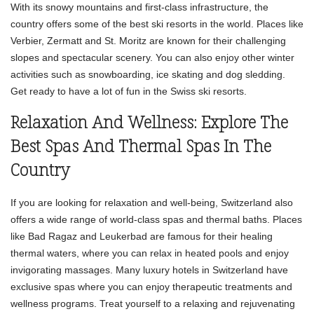
With its snowy mountains and first-class infrastructure, the
country offers some of the best ski resorts in the world. Places like
Verbier, Zermatt and St. Moritz are known for their challenging
slopes and spectacular scenery. You can also enjoy other winter
activities such as snowboarding, ice skating and dog sledding.
Get ready to have a lot of fun in the Swiss ski resorts.
Relaxation And Wellness: Explore The
Best Spas And Thermal Spas In The
Country
If you are looking for relaxation and well-being, Switzerland also
offers a wide range of world-class spas and thermal baths. Places
like Bad Ragaz and Leukerbad are famous for their healing
thermal waters, where you can relax in heated pools and enjoy
invigorating massages. Many luxury hotels in Switzerland have
exclusive spas where you can enjoy therapeutic treatments and
wellness programs. Treat yourself to a relaxing and rejuvenating