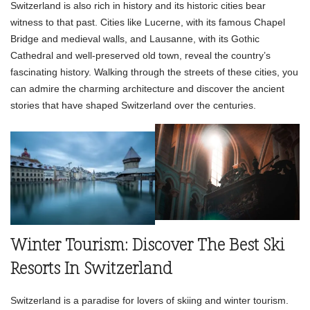
Switzerland is also rich in history and its historic cities bear
witness to that past. Cities like Lucerne, with its famous Chapel
Bridge and medieval walls, and Lausanne, with its Gothic
Cathedral and well-preserved old town, reveal the country’s
fascinating history. Walking through the streets of these cities, you
can admire the charming architecture and discover the ancient
stories that have shaped Switzerland over the centuries.
Winter Tourism: Discover The Best Ski
Resorts In Switzerland
Switzerland is a paradise for lovers of skiing and winter tourism.