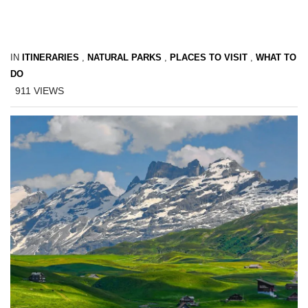
IN
ITINERARIES
,
NATURAL PARKS
,
PLACES TO VISIT
,
WHAT TO
DO
911
VIEWS