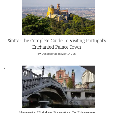
Sintra: The Complete Guide To Visiting Portugal’s
Enchanted Palace Town
By Descobertas.pt
May 14 , 26