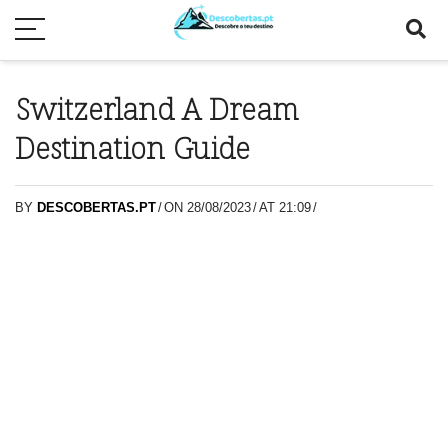
Switzerland A Dream
Destination Guide
BY
DESCOBERTAS.PT
/
ON 28/08/2023
/
AT 21:09
/