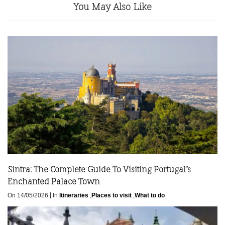
You May Also Like
Sintra: The Complete Guide To Visiting Portugal’s
Enchanted Palace Town
|
On 14/05/2026
In
Itineraries
,
Places to visit
,
What to do