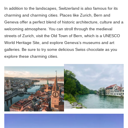
In addition to the landscapes, Switzerland is also famous for its
charming and charming cities. Places like Zurich, Bern and
Geneva offer a perfect blend of historic architecture, culture and a
welcoming atmosphere. You can stroll through the medieval
streets of Zurich, visit the Old Town of Bern, which is a UNESCO
World Heritage Site, and explore Geneva’s museums and art
galleries. Be sure to try some delicious Swiss chocolate as you
explore these charming cities.