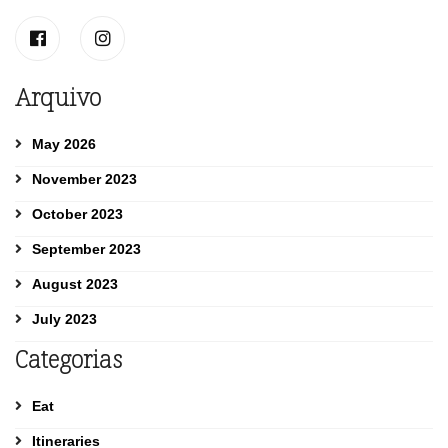
Arquivo
May 2026
November 2023
October 2023
September 2023
August 2023
July 2023
Categorias
Eat
Itineraries