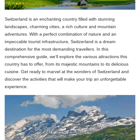
Switzerland is an enchanting country filled with stunning
landscapes, charming cities, a rich culture and mountain
adventures. With a perfect combination of nature and an
impeccable tourist infrastructure, Switzerland is a dream
destination for the most demanding travellers. In this
comprehensive guide, we’ll explore the various attractions this
country has to offer, from its majestic mountains to its delicious
cuisine. Get ready to marvel at the wonders of Switzerland and
discover the activities that will make your trip an unforgettable
experience.