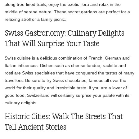
along tree-lined trails, enjoy the exotic flora and relax in the
middle of serene nature. These secret gardens are perfect for a
relaxing stroll or a family picnic.
Swiss Gastronomy: Culinary Delights
That Will Surprise Your Taste
Swiss cuisine is a delicious combination of French, German and
Italian influences. Dishes such as cheese fondue, raclette and
rösti are Swiss specialties that have conquered the tastes of many
travellers. Be sure to try Swiss chocolates, famous all over the
world for their quality and irresistible taste. If you are a lover of
good food, Switzerland will certainly surprise your palate with its
culinary delights.
Historic Cities: Walk The Streets That
Tell Ancient Stories