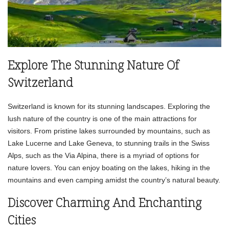
Explore The Stunning Nature Of
Switzerland
Switzerland is known for its stunning landscapes. Exploring the
lush nature of the country is one of the main attractions for
visitors. From pristine lakes surrounded by mountains, such as
Lake Lucerne and Lake Geneva, to stunning trails in the Swiss
Alps, such as the Via Alpina, there is a myriad of options for
nature lovers. You can enjoy boating on the lakes, hiking in the
mountains and even camping amidst the country’s natural beauty.
Discover Charming And Enchanting
Cities