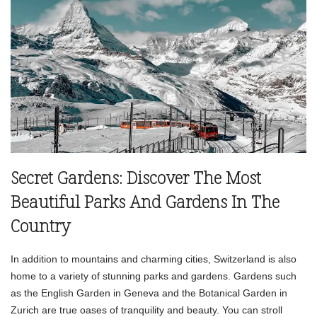
Secret Gardens: Discover The Most
Beautiful Parks And Gardens In The
Country
In addition to mountains and charming cities, Switzerland is also
home to a variety of stunning parks and gardens. Gardens such
as the English Garden in Geneva and the Botanical Garden in
Zurich are true oases of tranquility and beauty. You can stroll