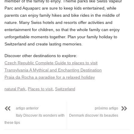
member of the family to enjoy. Theme parks like Swiss Vapeur
Parc and Aquaparc are sure to keep kids entertained, while
parents can enjoy family hikes and bike rides in the middle of
nature. Many Swiss hotels and resorts offer activities and
entertainment for children, so that the whole family can enjoy
unforgettable moments together. Plan your family holiday to
Switzerland and create lasting memories.
Discover other destinations to explore:
Czech Republic Complete Guide to places to visit
Transylvania A Mythical and Enchanting Destination
Praia da Rocha a paradise for a relaxed holiday
,
,
natural Park
Places to visit
Switzerland
artigo anterior
próximo artigo
Italy Discover its wonders with
Denmark discover its beauties
these tips