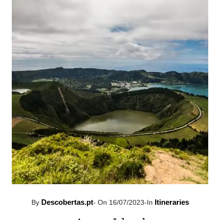
Descobertas.pt
Itineraries
By
-
On 16/07/2023
-
In