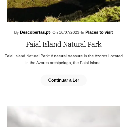
Descobertas.pt
Places to visit
By
-
On 16/07/2023
-
In
Faial Island Natural Park
Faial Island Natural Park: A natural treasure in the Azores Located
in the Azores archipelago, the Faial Island.
Continuar a Ler