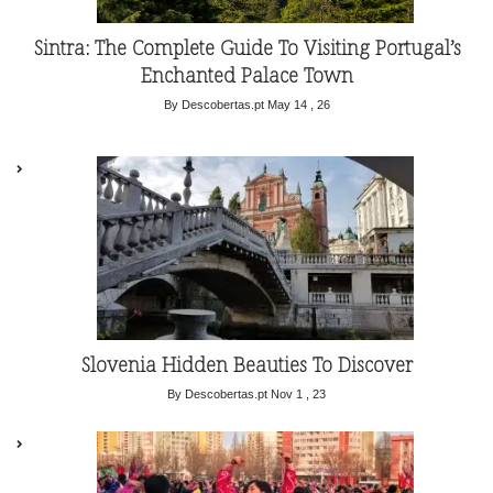
Sintra: The Complete Guide To Visiting Portugal’s
Enchanted Palace Town
By Descobertas.pt
May 14 , 26
Slovenia Hidden Beauties To Discover
By Descobertas.pt
Nov 1 , 23