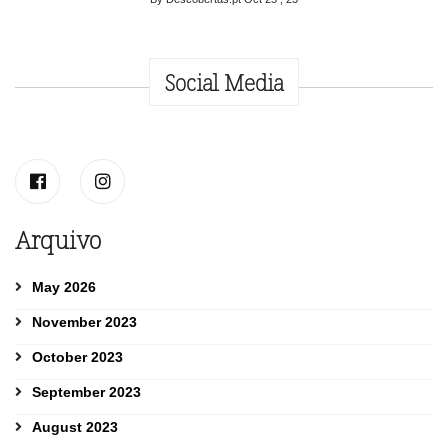
Social Media
Arquivo
May 2026
November 2023
October 2023
September 2023
August 2023