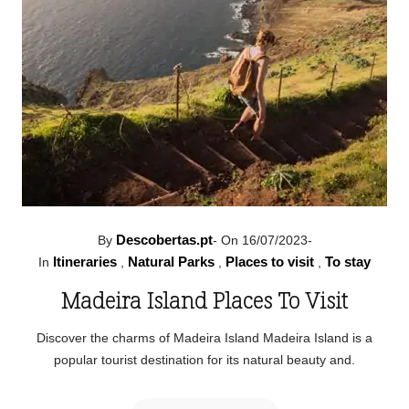
Descobertas.pt
By
-
On 16/07/2023
-
Itineraries
Natural Parks
Places to visit
To stay
In
,
,
,
Madeira Island Places To Visit
Discover the charms of Madeira Island Madeira Island is a
popular tourist destination for its natural beauty and.