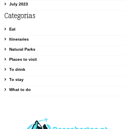
July 2023
Categorias
Eat
Itineraries
Natural Parks
Places to visit
To drink
To stay
What to do