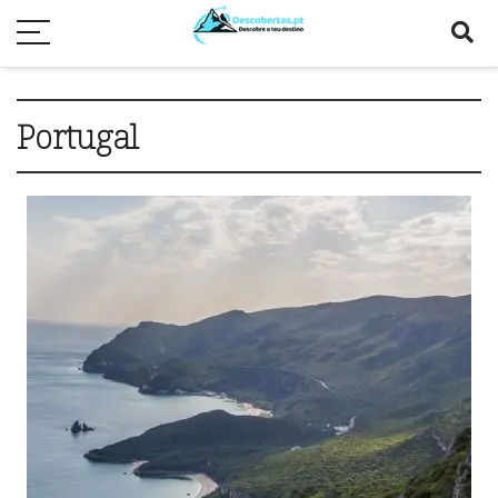
Portugal