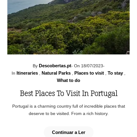
Descobertas.pt
By
-
On 18/07/2023
-
Itineraries
Natural Parks
Places to visit
To stay
In
,
,
,
,
What to do
Best Places To Visit In Portugal
Portugal is a charming country full of incredible places that
deserve to be visited. From a rich history.
Continuar a Ler