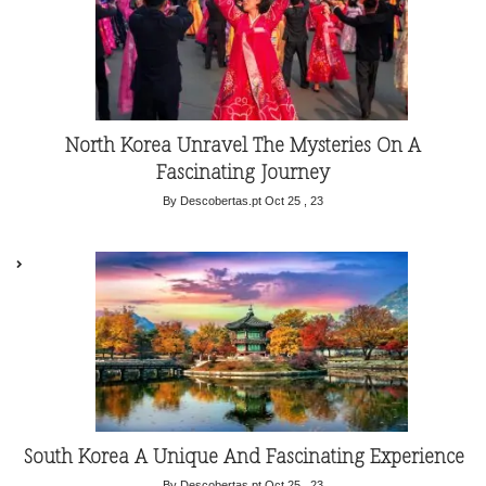
North Korea Unravel The Mysteries On A
Fascinating Journey
By Descobertas.pt
Oct 25 , 23
South Korea A Unique And Fascinating Experience
By Descobertas.pt
Oct 25 , 23