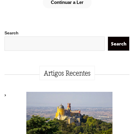
Continuar a Ler
Search
Search
Artigos Recentes