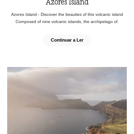
Azores Island
Azores Island - Discover the beauties of this volcanic island
Composed of nine volcanic islands, the archipelago of.
Continuar a Ler