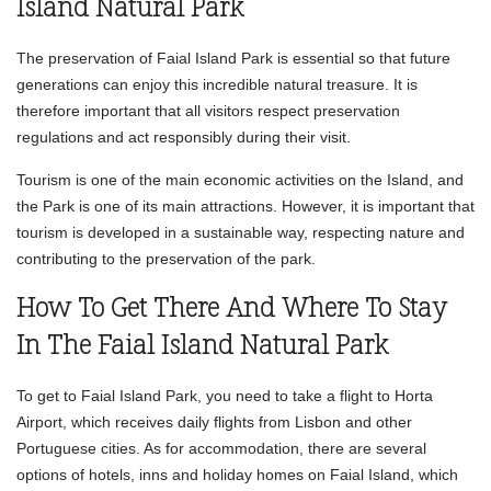
Island Natural Park
The preservation of Faial Island Park is essential so that future
generations can enjoy this incredible natural treasure. It is
therefore important that all visitors respect preservation
regulations and act responsibly during their visit.
Tourism is one of the main economic activities on the Island, and
the Park is one of its main attractions. However, it is important that
tourism is developed in a sustainable way, respecting nature and
contributing to the preservation of the park.
How To Get There And Where To Stay
In The Faial Island Natural Park
To get to Faial Island Park, you need to take a flight to Horta
Airport, which receives daily flights from Lisbon and other
Portuguese cities. As for accommodation, there are several
options of hotels, inns and holiday homes on Faial Island, which