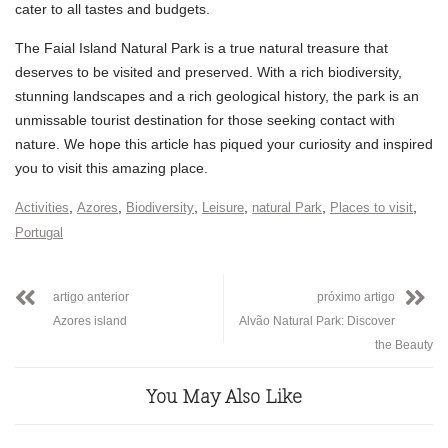
cater to all tastes and budgets.
The Faial Island Natural Park is a true natural treasure that
deserves to be visited and preserved. With a rich biodiversity,
stunning landscapes and a rich geological history, the park is an
unmissable tourist destination for those seeking contact with
nature. We hope this article has piqued your curiosity and inspired
you to visit this amazing place.
,
,
,
,
,
,
Activities
Azores
Biodiversity
Leisure
natural Park
Places to visit
Portugal
artigo anterior
próximo artigo
Azores island
Alvão Natural Park: Discover
the Beauty
You May Also Like