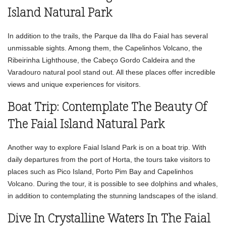
Island Natural Park
In addition to the trails, the Parque da Ilha do Faial has several
unmissable sights. Among them, the Capelinhos Volcano, the
Ribeirinha Lighthouse, the Cabeço Gordo Caldeira and the
Varadouro natural pool stand out. All these places offer incredible
views and unique experiences for visitors.
Boat Trip: Contemplate The Beauty Of
The Faial Island Natural Park
Another way to explore Faial Island Park is on a boat trip. With
daily departures from the port of Horta, the tours take visitors to
places such as Pico Island, Porto Pim Bay and Capelinhos
Volcano. During the tour, it is possible to see dolphins and whales,
in addition to contemplating the stunning landscapes of the island.
Dive In Crystalline Waters In The Faial