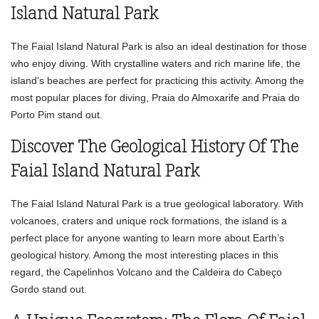
Island Natural Park
The Faial Island Natural Park is also an ideal destination for those
who enjoy diving. With crystalline waters and rich marine life, the
island’s beaches are perfect for practicing this activity. Among the
most popular places for diving, Praia do Almoxarife and Praia do
Porto Pim stand out.
Discover The Geological History Of The
Faial Island Natural Park
The Faial Island Natural Park is a true geological laboratory. With
volcanoes, craters and unique rock formations, the island is a
perfect place for anyone wanting to learn more about Earth’s
geological history. Among the most interesting places in this
regard, the Capelinhos Volcano and the Caldeira do Cabeço
Gordo stand out.