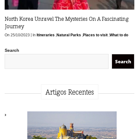
North Korea Unravel The Mysteries On A Fascinating
Journey
|
On 25/10/2023
In
Itineraries
,
Natural Parks
,
Places to visit
,
What to do
Search
Search
Artigos Recentes