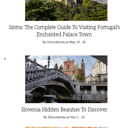
Sintra: The Complete Guide To Visiting Portugal’s
Enchanted Palace Town
By Descobertas.pt
May 14 , 26
Slovenia Hidden Beauties To Discover
By Descobertas.pt
Nov 1 , 23