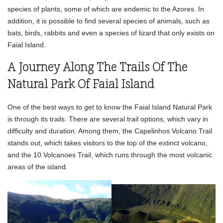
species of plants, some of which are endemic to the Azores. In
addition, it is possible to find several species of animals, such as
bats, birds, rabbits and even a species of lizard that only exists on
Faial Island.
A Journey Along The Trails Of The
Natural Park Of Faial Island
One of the best ways to get to know the Faial Island Natural Park
is through its trails. There are several trail options, which vary in
difficulty and duration. Among them, the Capelinhos Volcano Trail
stands out, which takes visitors to the top of the extinct volcano,
and the 10 Volcanoes Trail, which runs through the most volcanic
areas of the island.