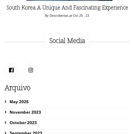
South Korea A Unique And Fascinating Experience
By Descobertas.pt
Oct 25 , 23
Social Media
Arquivo
May 2026
November 2023
October 2023
September 2023