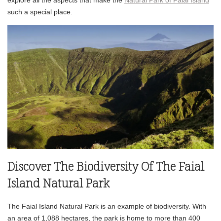
such a special place.
Discover The Biodiversity Of The Faial
Island Natural Park
The Faial Island Natural Park is an example of biodiversity. With
an area of 1,088 hectares, the park is home to more than 400