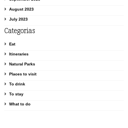
August 2023
July 2023
Categorias
Eat
Itineraries
Natural Parks
Places to visit
To drink
To stay
What to do