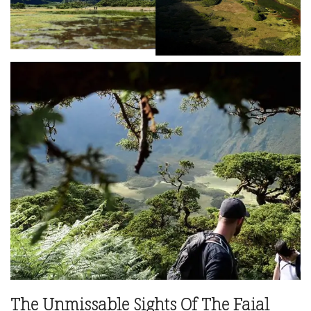
The Unmissable Sights Of The Faial