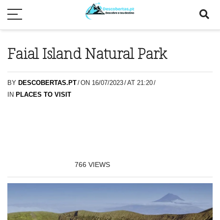
Faial Island Natural Park
BY
DESCOBERTAS.PT
/
ON 16/07/2023
/
AT 21:20
/
IN
PLACES TO VISIT
766
VIEWS