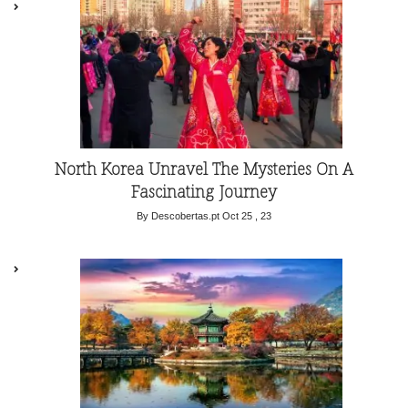
North Korea Unravel The Mysteries On A
Fascinating Journey
By Descobertas.pt
Oct 25 , 23