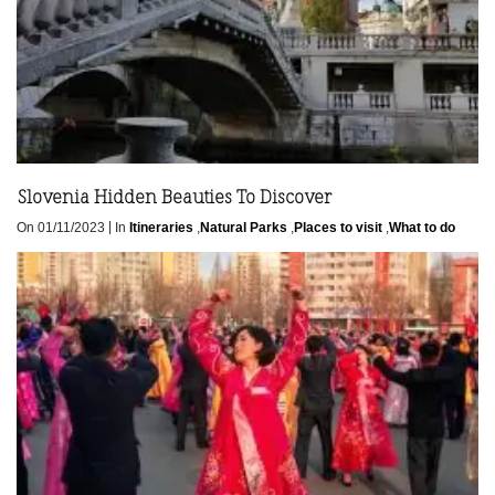
Slovenia Hidden Beauties To Discover
|
On 01/11/2023
In
Itineraries
,
Natural Parks
,
Places to visit
,
What to do