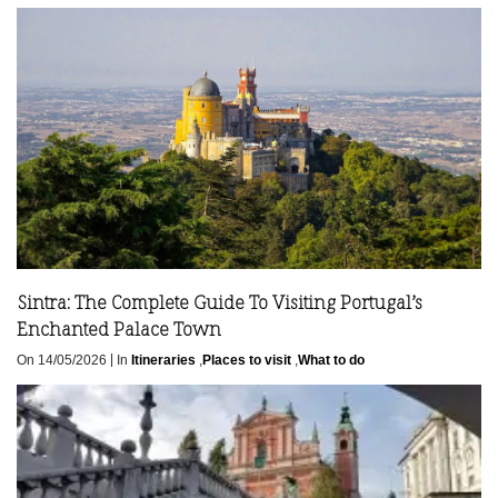
Sintra: The Complete Guide To Visiting Portugal’s
Enchanted Palace Town
|
On 14/05/2026
In
Itineraries
,
Places to visit
,
What to do