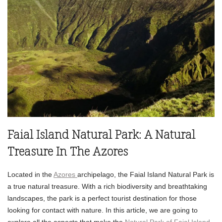
Faial Island Natural Park: A Natural
Treasure In The Azores
Located in the
Azores
archipelago, the Faial Island Natural Park is
a true natural treasure. With a rich biodiversity and breathtaking
landscapes, the park is a perfect tourist destination for those
looking for contact with nature. In this article, we are going to
explore all the aspects that make the
Natural Park of Faial Island