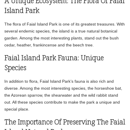
A Unique Ecosystem: The Flora Of Faial
Island Park
The flora of Faial Island Park is one of its greatest treasures. With
several endemic species, the island is a true natural botanical
garden. Among the most interesting plants, stand out the bush
cedar, heather, frankincense and the beech tree.
Faial Island Park Fauna: Unique
Species
In addition to flora, Faial Island Park’s fauna is also rich and
diverse. Among the most interesting species, the horseshoe bat,
the Azorean sparrow, the shearwater and the wild rabbit stand
out. All these species contribute to make the park a unique and
special place.
The Importance Of Preserving The Faial